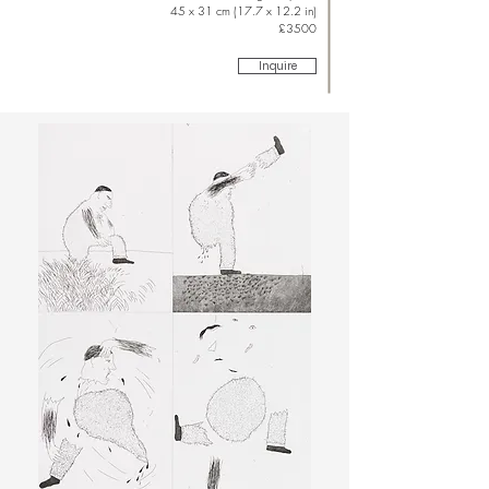
45 x 31 cm (17.7 x 12.2 in)
£3500
Inquire