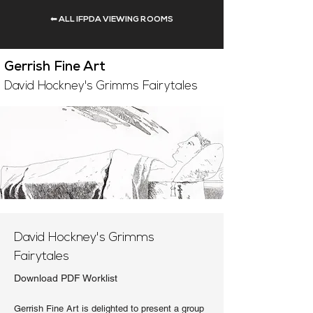
⬅ ALL IFPDA VIEWING ROOMS
Gerrish Fine Art
David Hockney's Grimms Fairytales
David Hockney's Grimms
Fairytales
Download PDF Worklist
Gerrish Fine Art is delighted to present a group