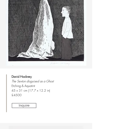
David Hockney
The Sexton disguised as a Ghost
Etching & Aquatint
45 x 31 cm (17.7 x 12.2 in)
£4500
Inquire