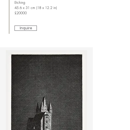
Etching
45.6 x 31 cm (18 x 12.2 in)
£20000
Inquire