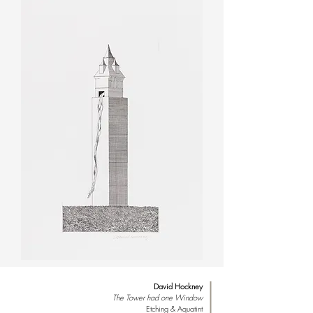
David Hockney
The Tower had one Window
Etching & Aquatint