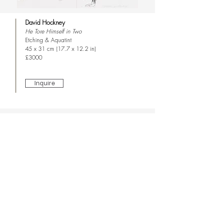
David Hockney
He Tore Himself in Two
Etching & Aquatint
45 x 31 cm (17.7 x 12.2 in)
£3000
Inquire