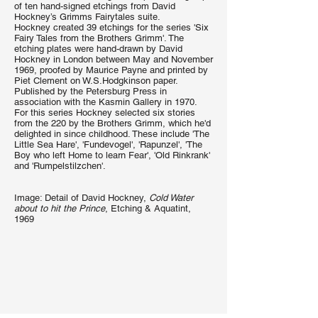
of ten hand-signed etchings from David
Hockney’s Grimms Fairytales suite.
Hockney created 39 etchings for the series 'Six
Fairy Tales from the Brothers Grimm'. The
etching plates were hand-drawn by David
Hockney in London between May and November
1969, proofed by Maurice Payne and printed by
Piet Clement on W.S.Hodgkinson paper.
Published by the Petersburg Press in
association with the Kasmin Gallery in 1970.
For this series Hockney selected six stories
from the 220 by the Brothers Grimm, which he'd
delighted in since childhood. These include 'The
Little Sea Hare', 'Fundevogel', 'Rapunzel', 'The
Boy who left Home to learn Fear', 'Old Rinkrank'
and 'Rumpelstilzchen'.
Image: Detail of David Hockney,
Cold Water
about to hit the Prince
, Etching & Aquatint,
1969