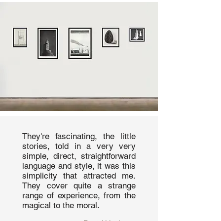
They're fascinating, the little
stories, told in a very very
simple, direct, straightforward
language and style, it was this
simplicity that attracted me.
They cover quite a strange
range of experience, from the
magical to the moral.