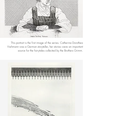
This portrait is the first image of the series. Catherina Dorothea
Viehmann was a German storyteller, her stories were an important
source for the fairytales collected by the Brothers Grimm.