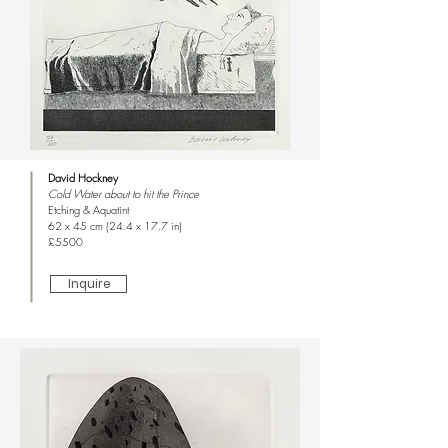
David Hockney
Cold Water about to hit the Prince
Etching & Aquatint
62 x 45 cm (24.4 x 17.7 in)
£5500
Inquire