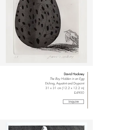
David Hockney
The Boy Hidden in an Egg
Etching, Aquatint and Drypoint
31 x 31 cm (12.2 x 12.2 in)
£4950
Inquire