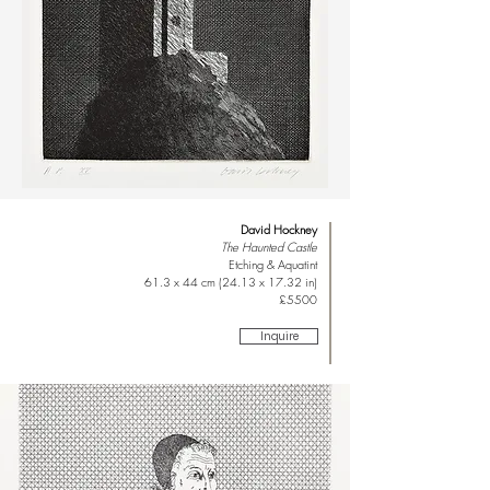
David Hockney
The Haunted Castle
Etching & Aquatint
61.3 x 44 cm (24.13 x 17.32 in)
£5500
Inquire