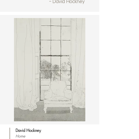
- David Hockney
David Hockney
Home