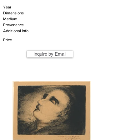
Year
Dimensions
Medium
Provenance
Additional Info
Price
Inquire by Email