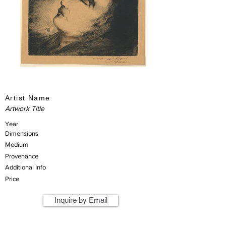
Artist Name
Artwork Title
Year
Dimensions
Medium
Provenance
Additional Info
Price
Inquire by Email