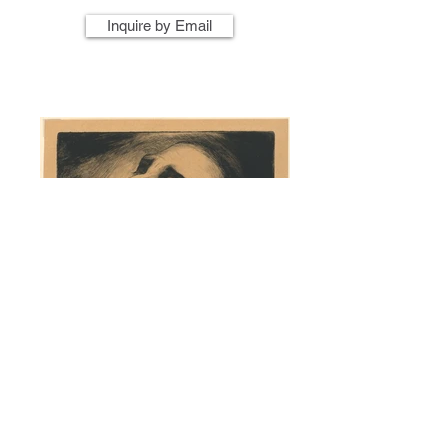
Inquire by Email
Artist Name
Artwork Title
Year