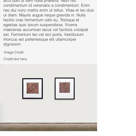
arcu odio ut sem nulla pharetra. Nibh nisl
condimentum id venenatis a condimentum. Enim
nec dui nunc mattis enim ut tellus. Vitae et leo duis
ut diam. Mauris augue neque gravida in. Nulla
facilisi cras fermentum odio eu. Tristique et
egestas quis ipsum suspendisse. Viverra
maecenas accumsan lacus vel facilisis volutpat
est. Fermentum leo vel orci porta. Vestibulum
rhoncus est pellentesque elit ullamcorper
dignissim.
Image Credit:
Credit text here