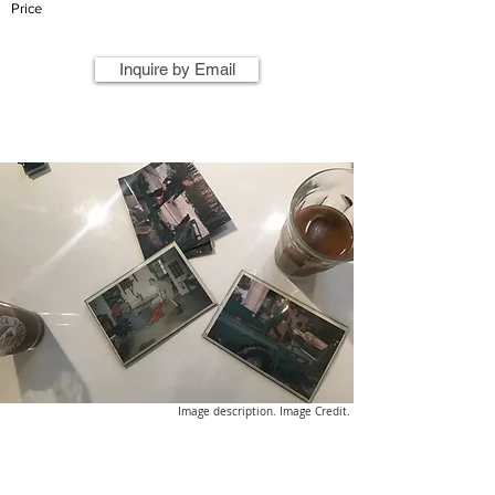
Price
Inquire by Email
Image description. Image Credit.