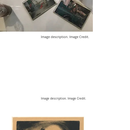
Image description. Image Credit.
Image description. Image Credit.