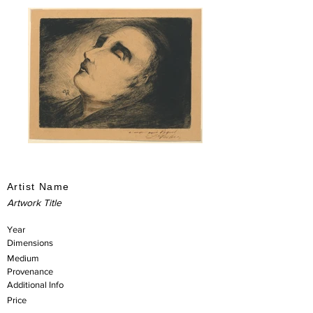
Artist Name
Artwork Title
Year
Dimensions
Medium
Provenance
Additional Info
Price