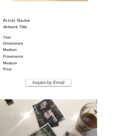
Artist Name
Artwork Title
Year
Dimensions
Medium
Provenance
Medium
Price
Inquire by Email