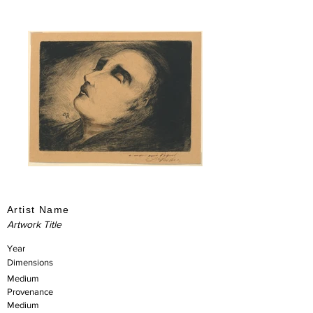
Artist Name
Artwork Title
Year
Dimensions
Medium
Provenance
Medium