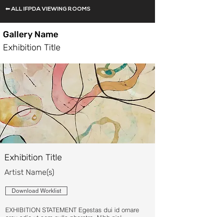
⬅ ALL IFPDA VIEWING ROOMS
Gallery Name
Exhibition Title
Exhibition Title
Artist Name(s)
Download Worklist
EXHIBITION STATEMENT Egestas dui id ornare