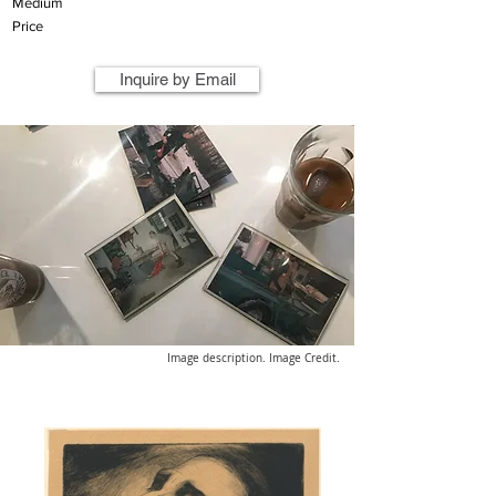
Medium
Price
Inquire by Email
Image description. Image Credit.