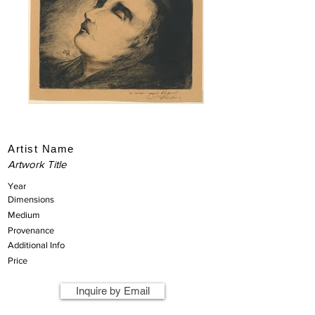
Artist Name
Artwork Title
Year
Dimensions
Medium
Provenance
Additional Info
Price
Inquire by Email