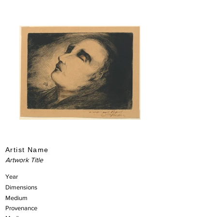
Artist Name
Artwork Title
Year
Dimensions
Medium
Provenance