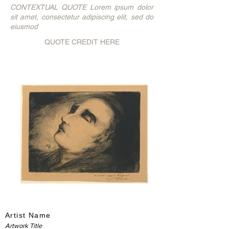
CONTEXTUAL QUOTE Lorem ipsum dolor
sit amet, consectetur adipiscing elit, sed do
eiusmod
QUOTE CREDIT HERE
Artist Name
Artwork Title