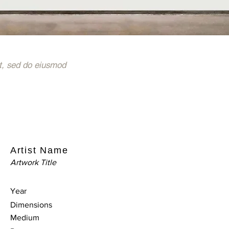
t, sed do eiusmod
Artist Name
Artwork Title
Year
Dimensions
Medium