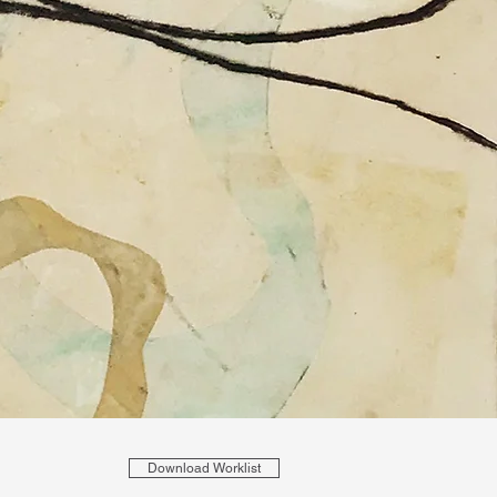
Download Worklist