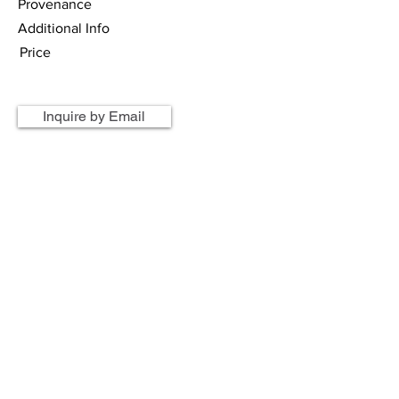
Provenance
Additional Info
Price
Inquire by Email