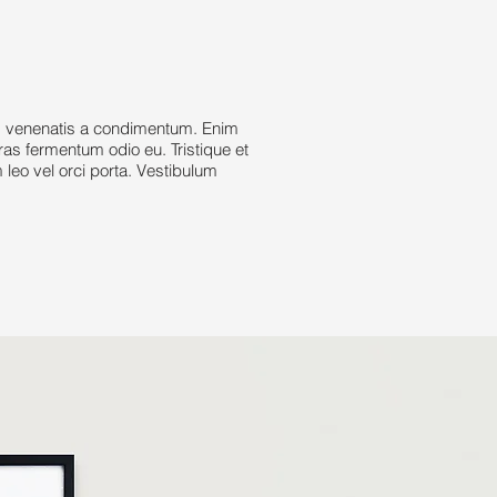
d venenatis a condimentum. Enim
cras fermentum odio eu. Tristique et
leo vel orci porta. Vestibulum