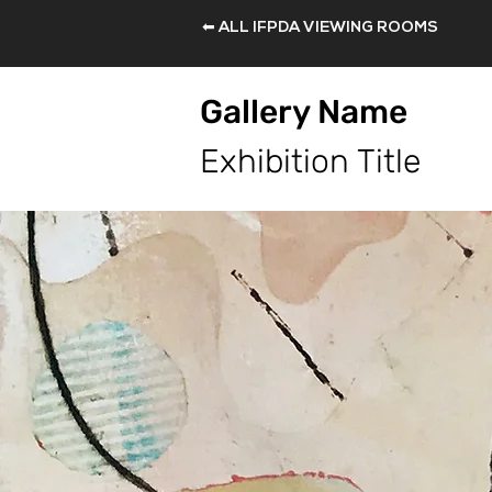
⬅ ALL IFPDA VIEWING ROOMS
Gallery Name
Exhibition Title