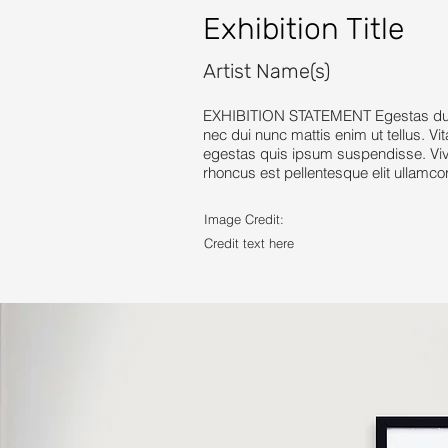
Exhibition Title
Artist Name(s)
EXHIBITION STATEMENT Egestas dui id
nec dui nunc mattis enim ut tellus. Vi
egestas quis ipsum suspendisse. Vive
rhoncus est pellentesque elit ullamco
Image Credit:
Credit text here