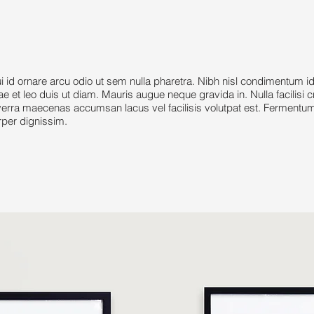
 ornare arcu odio ut sem nulla pharetra. Nibh nisl condimentum i
tae et leo duis ut diam. Mauris augue neque gravida in. Nulla facilisi 
rra maecenas accumsan lacus vel facilisis volutpat est. Fermentum 
rper dignissim.