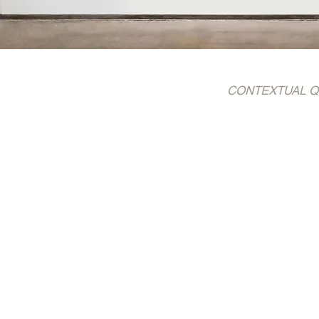
CONTEXTUAL QUOTE