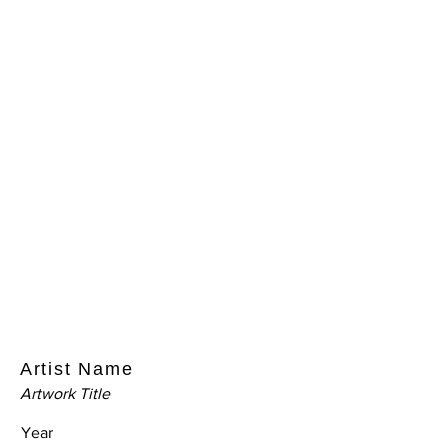
Artist Name
Artwork Title
Year