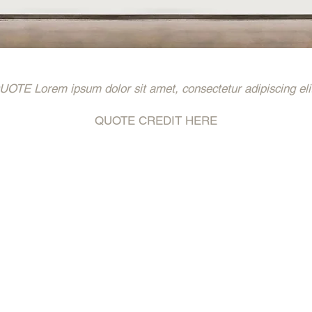
 Lorem ipsum dolor sit amet, consectetur adipiscing eli
QUOTE CREDIT HERE