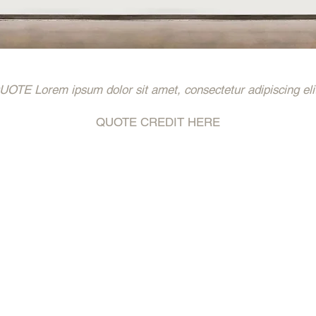
 Lorem ipsum dolor sit amet, consectetur adipiscing eli
QUOTE CREDIT HERE