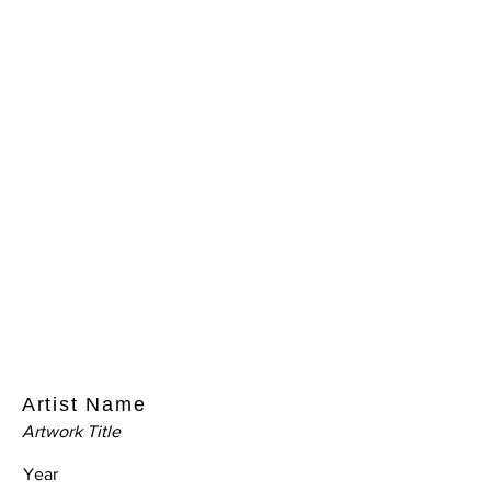
Artist Name
Artwork Title
Year