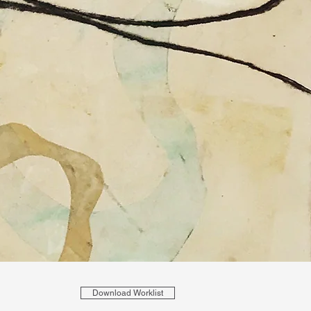
Download Worklist