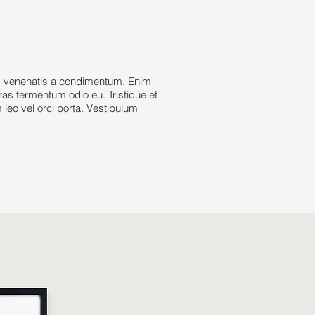
d venenatis a condimentum. Enim
cras fermentum odio eu. Tristique et
leo vel orci porta. Vestibulum