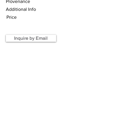
Provenance
Additional Info
Price
Inquire by Email