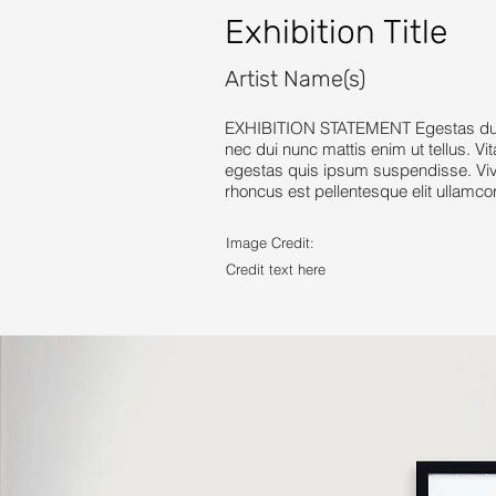
Exhibition Title
Artist Name(s)
EXHIBITION STATEMENT Egestas dui id
nec dui nunc mattis enim ut tellus. Vi
egestas quis ipsum suspendisse. Vive
rhoncus est pellentesque elit ullamco
Image Credit:
Credit text here