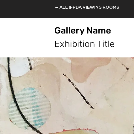
⬅ ALL IFPDA VIEWING ROOMS
Gallery Name
Exhibition Title