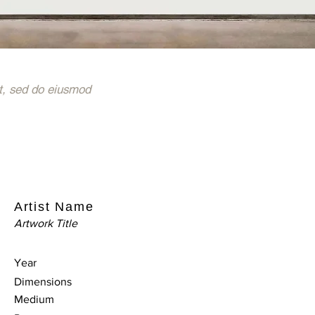
t, sed do eiusmod
Artist Name
Artwork Title
Year
Dimensions
Medium