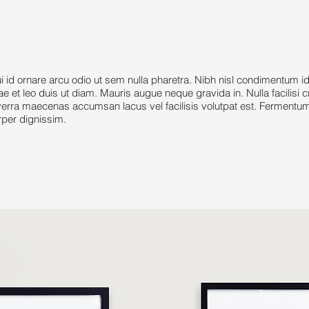
 ornare arcu odio ut sem nulla pharetra. Nibh nisl condimentum i
tae et leo duis ut diam. Mauris augue neque gravida in. Nulla facilisi 
rra maecenas accumsan lacus vel facilisis volutpat est. Fermentum 
rper dignissim.