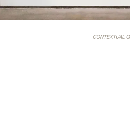
CONTEXTUAL QUOTE