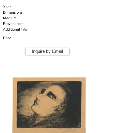
Year
Dimensions
Medium
Provenance
Additional Info
Price
Inquire by Email