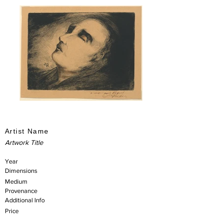
Artist Name
Artwork Title
Year
Dimensions
Medium
Provenance
Additional Info
Price