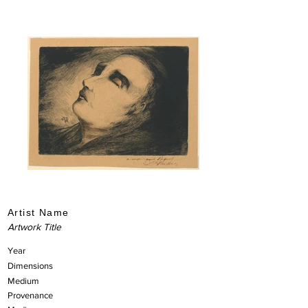
Artist Name
Artwork Title
Year
Dimensions
Medium
Provenance