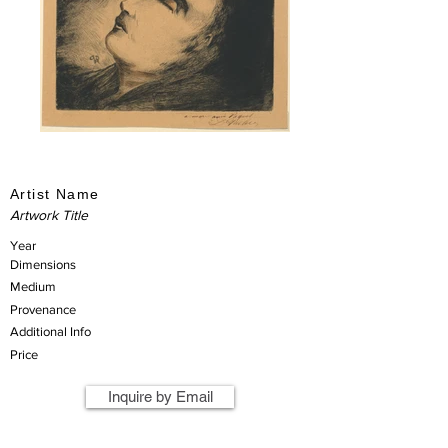
Artist Name
Artwork Title
Year
Dimensions
Medium
Provenance
Additional Info
Price
Inquire by Email