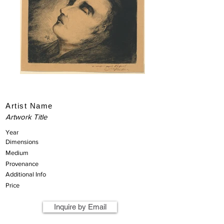
Artist Name
Artwork Title
Year
Dimensions
Medium
Provenance
Additional Info
Price
Inquire by Email