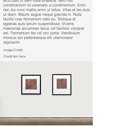
arcu odio ut sem nulla pharetra. Nibh nisl
condimentum id venenatis a condimentum. Enim
nec dui nunc mattis enim ut tellus. Vitae et leo duis
ut diam. Mauris augue neque gravida in. Nulla
facilisi cras fermentum odio eu. Tristique et
egestas quis ipsum suspendisse. Viverra
maecenas accumsan lacus vel facilisis volutpat
est. Fermentum leo vel orci porta. Vestibulum
rhoncus est pellentesque elit ullamcorper
dignissim.
Image Credit:
Credit text here