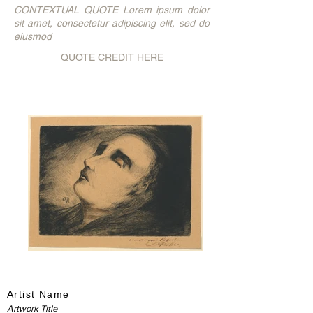
CONTEXTUAL QUOTE Lorem ipsum dolor
sit amet, consectetur adipiscing elit, sed do
eiusmod
QUOTE CREDIT HERE
Artist Name
Artwork Title