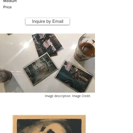
Medium
Price
Inquire by Email
Image description. Image Credit.