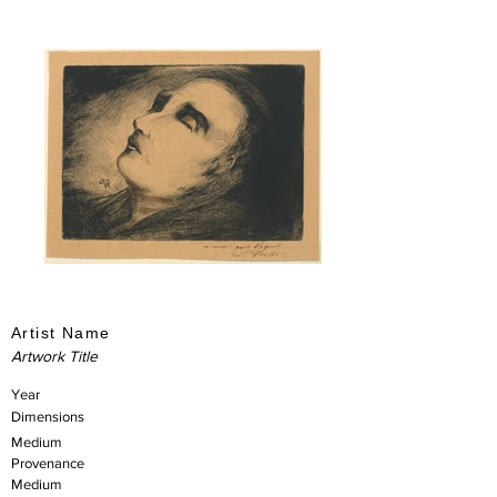
Artist Name
Artwork Title
Year
Dimensions
Medium
Provenance
Medium