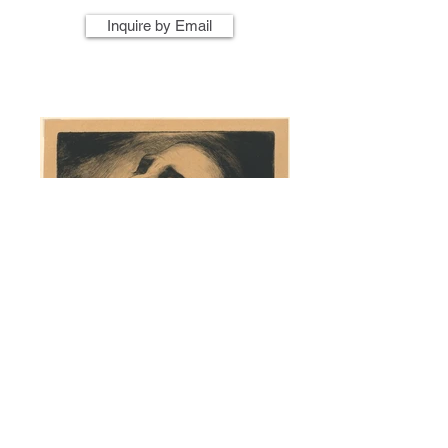
Inquire by Email
Artist Name
Artwork Title
Year