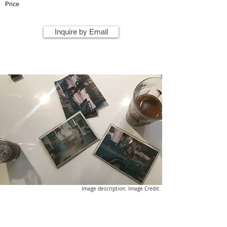
Price
Inquire by Email
Image description. Image Credit.