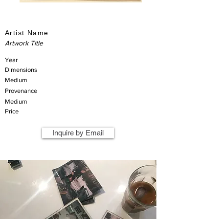
Artist Name
Artwork Title
Year
Dimensions
Medium
Provenance
Medium
Price
Inquire by Email