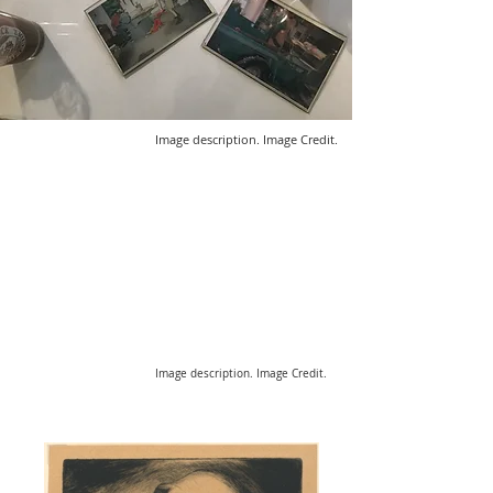
Image description. Image Credit.
Image description. Image Credit.