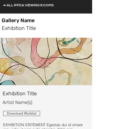
⬅ ALL IFPDA VIEWING ROOMS
Gallery Name
Exhibition Title
Exhibition Title
Artist Name(s)
Download Worklist
EXHIBITION STATEMENT Egestas dui id ornare