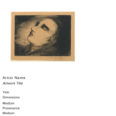
Artist Name
Artwork Title
Year
Dimensions
Medium
Provenance
Medium