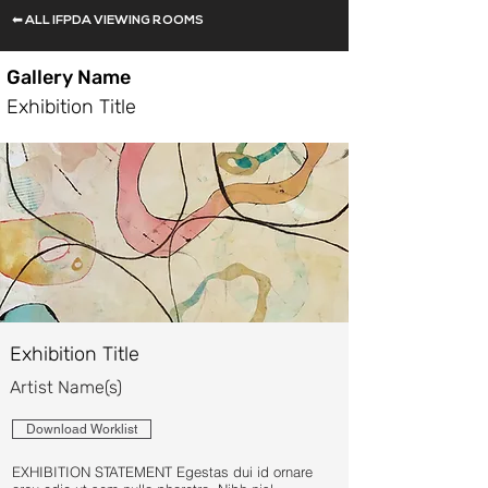
⬅ ALL IFPDA VIEWING ROOMS
Gallery Name
Exhibition Title
Exhibition Title
Artist Name(s)
Download Worklist
EXHIBITION STATEMENT Egestas dui id ornare