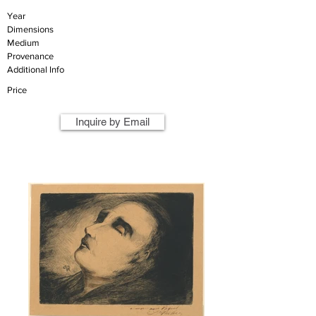
Year
Dimensions
Medium
Provenance
Additional Info
Price
Inquire by Email