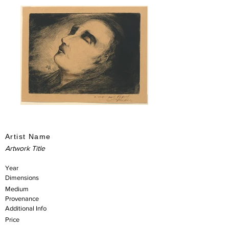
Artist Name
Artwork Title
Year
Dimensions
Medium
Provenance
Additional Info
Price