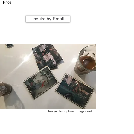
Price
Inquire by Email
Image description. Image Credit.