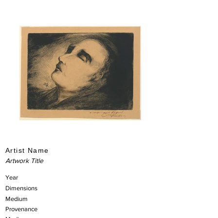
Artist Name
Artwork Title
Year
Dimensions
Medium
Provenance