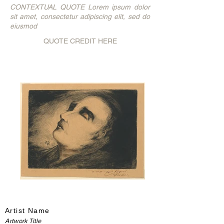
CONTEXTUAL QUOTE Lorem ipsum dolor
sit amet, consectetur adipiscing elit, sed do
eiusmod
QUOTE CREDIT HERE
Artist Name
Artwork Title