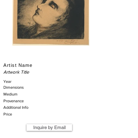
Artist Name
Artwork Title
Year
Dimensions
Medium
Provenance
Additional Info
Price
Inquire by Email