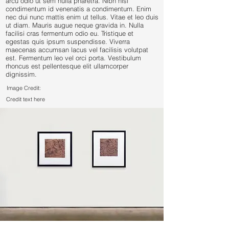
arcu odio ut sem nulla pharetra. Nibh nisl
condimentum id venenatis a condimentum. Enim
nec dui nunc mattis enim ut tellus. Vitae et leo duis
ut diam. Mauris augue neque gravida in. Nulla
facilisi cras fermentum odio eu. Tristique et
egestas quis ipsum suspendisse. Viverra
maecenas accumsan lacus vel facilisis volutpat
est. Fermentum leo vel orci porta. Vestibulum
rhoncus est pellentesque elit ullamcorper
dignissim.
Image Credit:
Credit text here