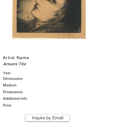
Artist Name
Artwork Title
Year
Dimensions
Medium
Provenance
Additional Info
Price
Inquire by Email