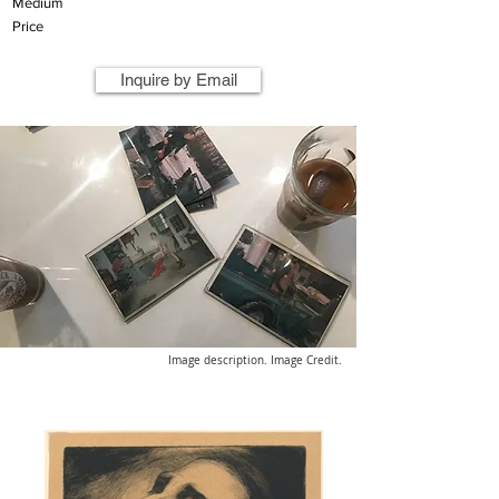
Medium
Price
Inquire by Email
Image description. Image Credit.