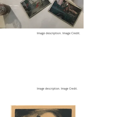
Image description. Image Credit.
Image description. Image Credit.