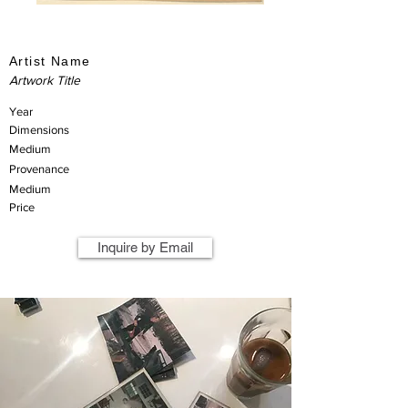
Artist Name
Artwork Title
Year
Dimensions
Medium
Provenance
Medium
Price
Inquire by Email