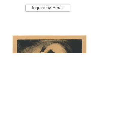
Inquire by Email
Artist Name
Artwork Title
Year