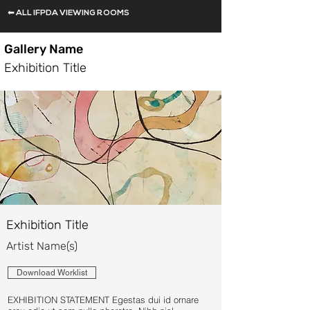
⬅ ALL IFPDA VIEWING ROOMS
Gallery Name
Exhibition Title
Exhibition Title
Artist Name(s)
Download Worklist
EXHIBITION STATEMENT Egestas dui id ornare