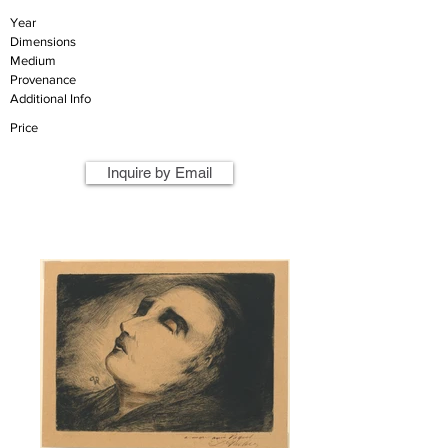
Year
Dimensions
Medium
Provenance
Additional Info
Price
Inquire by Email