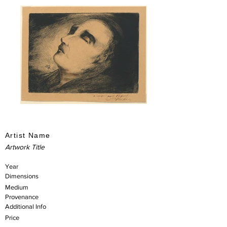
Artist Name
Artwork Title
Year
Dimensions
Medium
Provenance
Additional Info
Price