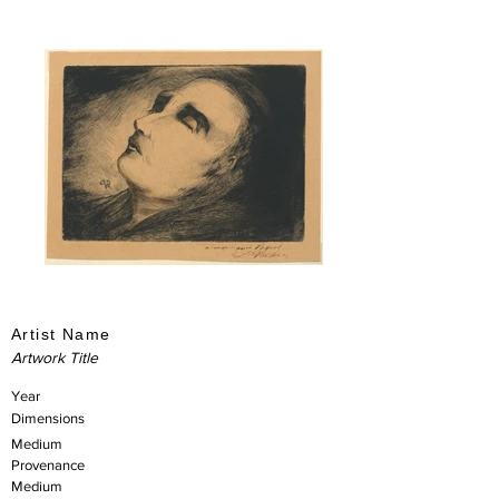
Artist Name
Artwork Title
Year
Dimensions
Medium
Provenance
Medium