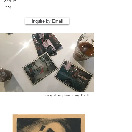
Medium
Price
Inquire by Email
Image description. Image Credit.