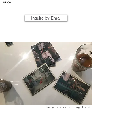
Price
Inquire by Email
Image description. Image Credit.