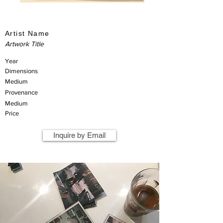
Artist Name
Artwork Title
Year
Dimensions
Medium
Provenance
Medium
Price
Inquire by Email