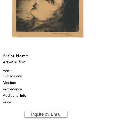
Artist Name
Artwork Title
Year
Dimensions
Medium
Provenance
Additional Info
Price
Inquire by Email