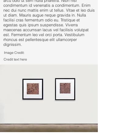
arcu odio ut sem nulla pharetra. Nibh nisl
condimentum id venenatis a condimentum. Enim
nec dui nunc mattis enim ut tellus. Vitae et leo duis
ut diam. Mauris augue neque gravida in. Nulla
facilisi cras fermentum odio eu. Tristique et
egestas quis ipsum suspendisse. Viverra
maecenas accumsan lacus vel facilisis volutpat
est. Fermentum leo vel orci porta. Vestibulum
rhoncus est pellentesque elit ullamcorper
dignissim.
Image Credit:
Credit text here