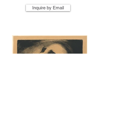
Inquire by Email
Artist Name
Artwork Title
Year