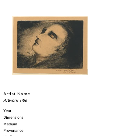
Artist Name
Artwork Title
Year
Dimensions
Medium
Provenance