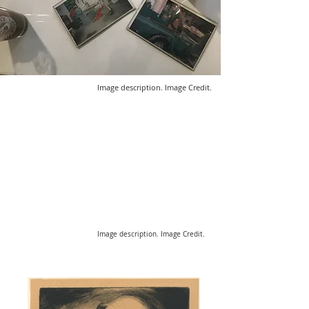
Image description. Image Credit.
Image description. Image Credit.