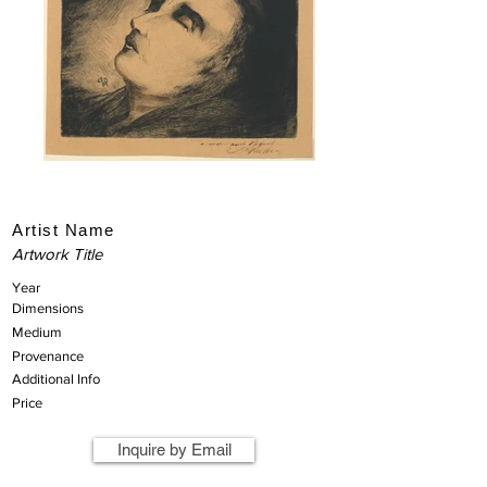
Artist Name
Artwork Title
Year
Dimensions
Medium
Provenance
Additional Info
Price
Inquire by Email