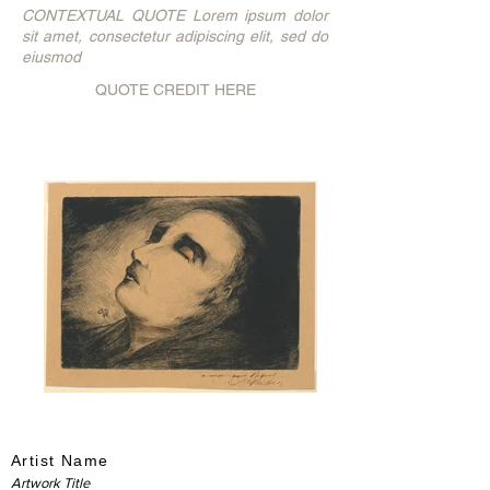
CONTEXTUAL QUOTE Lorem ipsum dolor
sit amet, consectetur adipiscing elit, sed do
eiusmod
QUOTE CREDIT HERE
Artist Name
Artwork Title