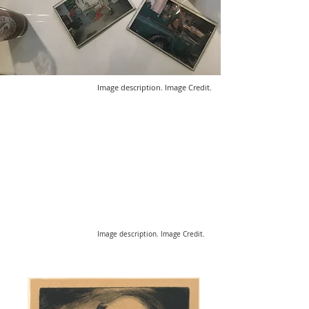
Image description. Image Credit.
Image description. Image Credit.