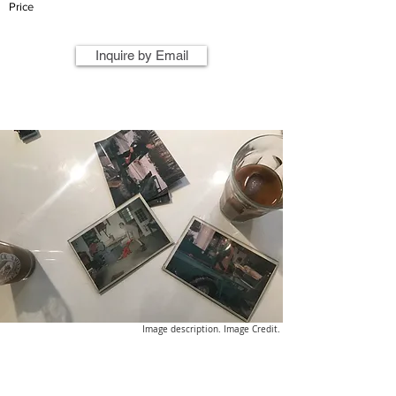
Price
Inquire by Email
Image description. Image Credit.