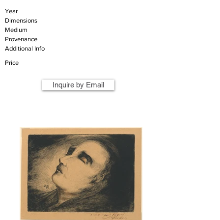
Year
Dimensions
Medium
Provenance
Additional Info
Price
Inquire by Email