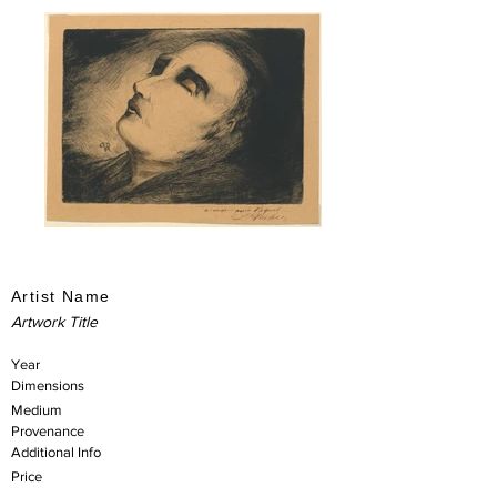
Artist Name
Artwork Title
Year
Dimensions
Medium
Provenance
Additional Info
Price