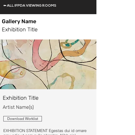
⬅ ALL IFPDA VIEWING ROOMS
Gallery Name
Exhibition Title
Exhibition Title
Artist Name(s)
Download Worklist
EXHIBITION STATEMENT Egestas dui id ornare