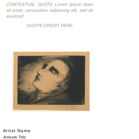
CONTEXTUAL QUOTE Lorem ipsum dolor
sit amet, consectetur adipiscing elit, sed do
eiusmod
QUOTE CREDIT HERE
Artist Name
Artwork Title