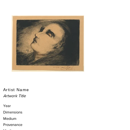
Artist Name
Artwork Title
Year
Dimensions
Medium
Provenance