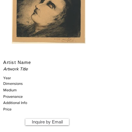
Artist Name
Artwork Title
Year
Dimensions
Medium
Provenance
Additional Info
Price
Inquire by Email