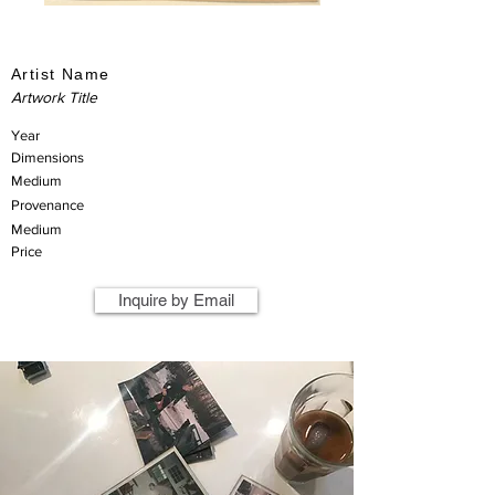
Artist Name
Artwork Title
Year
Dimensions
Medium
Provenance
Medium
Price
Inquire by Email