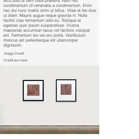
arcu odio ut sem nulla pharetra. Nibh nisl
condimentum id venenatis a condimentum. Enim
nec dui nunc mattis enim ut tellus. Vitae et leo duis
ut diam. Mauris augue neque gravida in. Nulla
facilisi cras fermentum odio eu. Tristique et
egestas quis ipsum suspendisse. Viverra
maecenas accumsan lacus vel facilisis volutpat
est. Fermentum leo vel orci porta. Vestibulum
rhoncus est pellentesque elit ullamcorper
dignissim.
Image Credit:
Credit text here