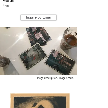
Medium
Price
Inquire by Email
Image description. Image Credit.