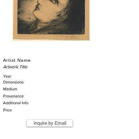
Artist Name
Artwork Title
Year
Dimensions
Medium
Provenance
Additional Info
Price
Inquire by Email