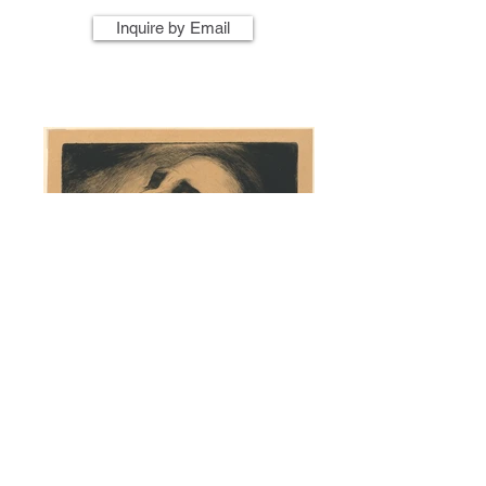
Inquire by Email
Artist Name
Artwork Title
Year