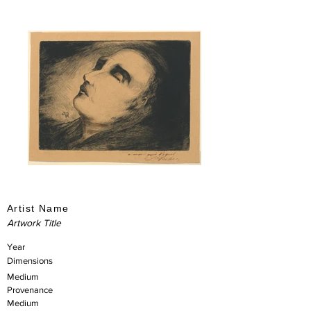
Artist Name
Artwork Title
Year
Dimensions
Medium
Provenance
Medium