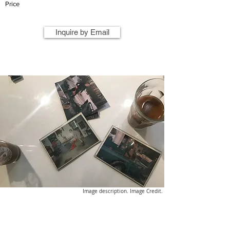
Price
Inquire by Email
Image description. Image Credit.