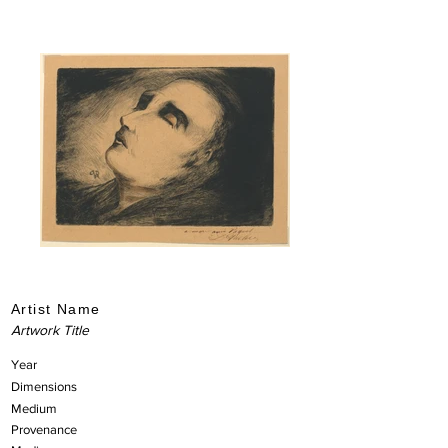
Artist Name
Artwork Title
Year
Dimensions
Medium
Provenance