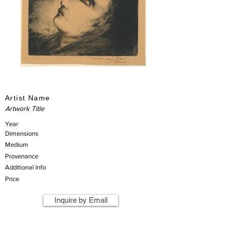
Artist Name
Artwork Title
Year
Dimensions
Medium
Provenance
Additional Info
Price
Inquire by Email