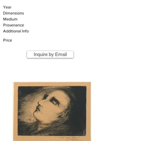
Year
Dimensions
Medium
Provenance
Additional Info
Price
Inquire by Email