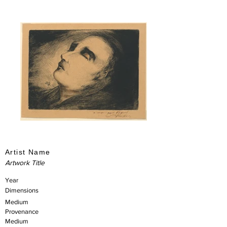
Artist Name
Artwork Title
Year
Dimensions
Medium
Provenance
Medium