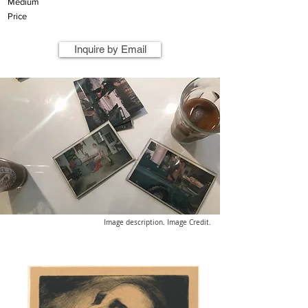
Medium
Price
Inquire by Email
Image description. Image Credit.