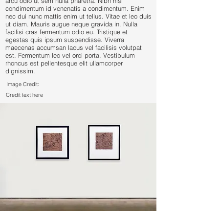
arcu odio ut sem nulla pharetra. Nibh nisl
condimentum id venenatis a condimentum. Enim
nec dui nunc mattis enim ut tellus. Vitae et leo duis
ut diam. Mauris augue neque gravida in. Nulla
facilisi cras fermentum odio eu. Tristique et
egestas quis ipsum suspendisse. Viverra
maecenas accumsan lacus vel facilisis volutpat
est. Fermentum leo vel orci porta. Vestibulum
rhoncus est pellentesque elit ullamcorper
dignissim.
Image Credit:
Credit text here