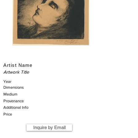
Artist Name
Artwork Title
Year
Dimensions
Medium
Provenance
Additional Info
Price
Inquire by Email