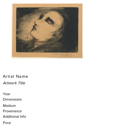
Artist Name
Artwork Title
Year
Dimensions
Medium
Provenance
Additional Info
Price