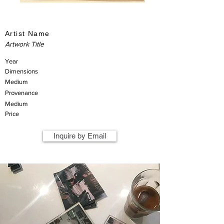
Artist Name
Artwork Title
Year
Dimensions
Medium
Provenance
Medium
Price
Inquire by Email