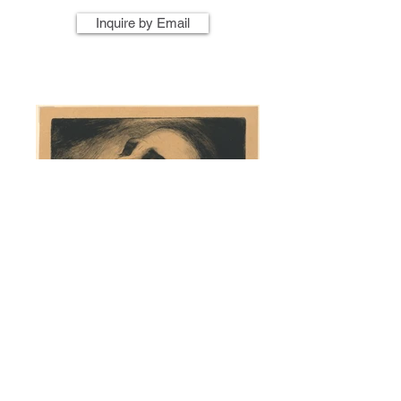
Inquire by Email
Artist Name
Artwork Title
Year