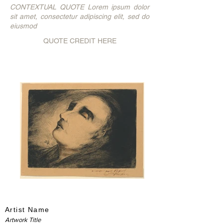
CONTEXTUAL QUOTE Lorem ipsum dolor
sit amet, consectetur adipiscing elit, sed do
eiusmod
QUOTE CREDIT HERE
Artist Name
Artwork Title