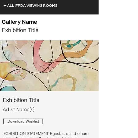
⬅ ALL IFPDA VIEWING ROOMS
Gallery Name
Exhibition Title
Exhibition Title
Artist Name(s)
Download Worklist
EXHIBITION STATEMENT Egestas dui id ornare