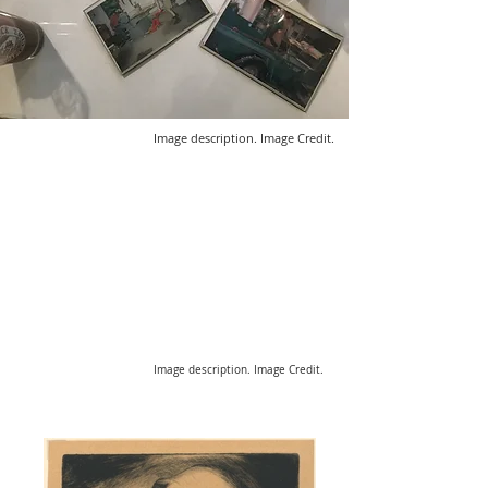
Image description. Image Credit.
Image description. Image Credit.